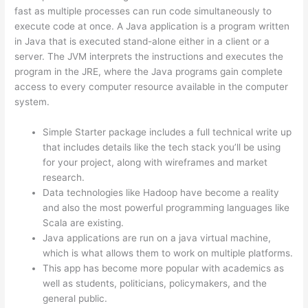
fast as multiple processes can run code simultaneously to
execute code at once. A Java application is a program written
in Java that is executed stand-alone either in a client or a
server. The JVM interprets the instructions and executes the
program in the JRE, where the Java programs gain complete
access to every computer resource available in the computer
system.
Simple Starter package includes a full technical write up
that includes details like the tech stack you’ll be using
for your project, along with wireframes and market
research.
Data technologies like Hadoop have become a reality
and also the most powerful programming languages like
Scala are existing.
Java applications are run on a java virtual machine,
which is what allows them to work on multiple platforms.
This app has become more popular with academics as
well as students, politicians, policymakers, and the
general public.