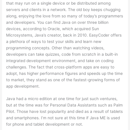
that may run on a single device or be distributed among
servers and clients in a network. The old boy keeps chugging
along, enjoying the love from so many of today’s programmers
and developers. You can find Java on over three billion
devices, according to Oracle, which acquired Sun
Microsystems, Java’s creator, back in 2010. EasyCoder offers
a plethora of ways to test your skills and learn new
programming concepts. Other than watching videos,
developers can take quizzes, code from scratch in a built-in
integrated development environment, and take on coding
challenges. The fact that cross-platform apps are easy to
adopt, has higher performance figures and speeds up the time
to market, they stand as one of the fastest-growing forms of
app development.
Java had a micro edition at one time for just such ventures,
but at the time was for Personal Data Assistants such as Palm
Pilot. Those have lost popularity and died as a result of tablets
and smartphones. I’m not sure at this time if Java ME is used
for phone and tablet development or not.