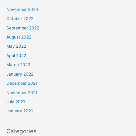
November 2024
October 2022
September 2022
August 2022
May 2022
April 2022
March 2022
January 2022
December 2021
November 2021
July 2021
January 2021
Categories