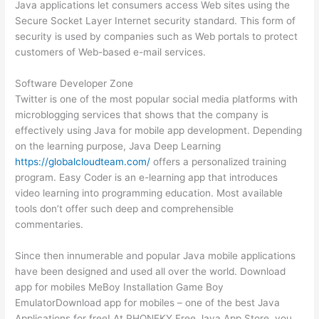
Java applications let consumers access Web sites using the
Secure Socket Layer Internet security standard. This form of
security is used by companies such as Web portals to protect
customers of Web-based e-mail services.
Software Developer Zone
Twitter is one of the most popular social media platforms with
microblogging services that shows that the company is
effectively using Java for mobile app development. Depending
on the learning purpose, Java Deep Learning
https://globalcloudteam.com/
offers a personalized training
program. Easy Coder is an e-learning app that introduces
video learning into programming education. Most available
tools don’t offer such deep and comprehensible
commentaries.
Since then innumerable and popular Java mobile applications
have been designed and used all over the world. Download
app for mobiles MeBoy Installation Game Boy
EmulatorDownload app for mobiles – one of the best Java
Applications for free! At PHONEKY Free Java App Store, you