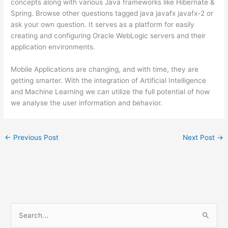
concepts along with various Java frameworks like Hibernate &
Spring. Browse other questions tagged java javafx javafx-2 or
ask your own question. It serves as a platform for easily
creating and configuring Oracle WebLogic servers and their
application environments.
Mobile Applications are changing, and with time, they are
getting smarter. With the integration of Artificial Intelligence
and Machine Learning we can utilize the full potential of how
we analyse the user information and behavior.
←
Previous Post
Next Post
→
S