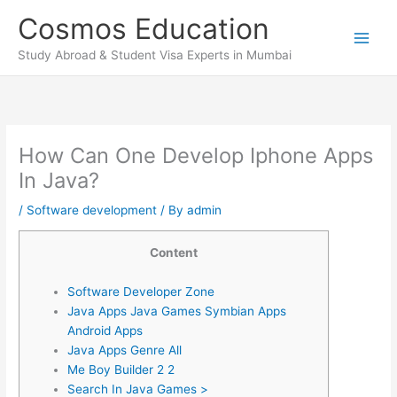
Skip
Cosmos Education
to
content
Study Abroad & Student Visa Experts in Mumbai
How Can One Develop Iphone Apps
In Java?
/
Software development
/ By
admin
Content
Software Developer Zone
Java Apps Java Games Symbian Apps
Android Apps
Java Apps Genre All
Me Boy Builder 2 2
Search In Java Games >