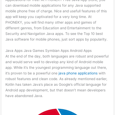
can download mobile applications for any Java supported
mobile phone free of charge. Nice and usefull features of this
app will keep you captivated for a very long time. At
PHONEKY, you will find many other apps and games of
different genres, from Education and Entertainment to the
Security and Navigation Java apps. To see the Top 10 best
Java software for mobile phones, just sort apps by popularity.
Java Apps Java Games Symbian Apps Android Apps
At the end of the day, both languages are robust and powerful
and would serve well to develop any kind of Android mobile
app. While it’s the youngest programming language out there,
it’s proven to be a powerful one
java phone applications
with
robust features and clean code. As already mentioned earlier,
Kotlin has taken Java’s place as Google’s official language for
Android app development, but that doesn’t mean developers
have abandoned Java.