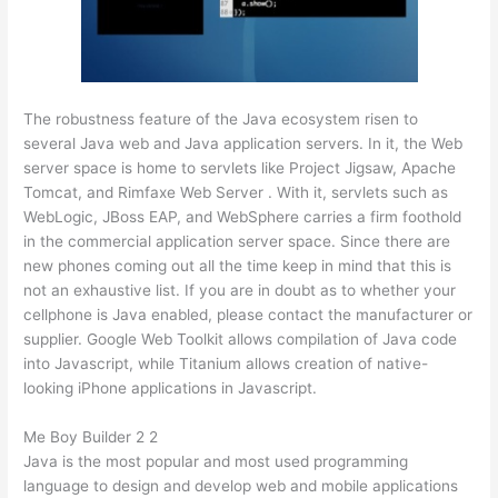
The robustness feature of the Java ecosystem risen to
several Java web and Java application servers. In it, the Web
server space is home to servlets like Project Jigsaw, Apache
Tomcat, and Rimfaxe Web Server . With it, servlets such as
WebLogic, JBoss EAP, and WebSphere carries a firm foothold
in the commercial application server space. Since there are
new phones coming out all the time keep in mind that this is
not an exhaustive list. If you are in doubt as to whether your
cellphone is Java enabled, please contact the manufacturer or
supplier. Google Web Toolkit allows compilation of Java code
into Javascript, while Titanium allows creation of native-
looking iPhone applications in Javascript.
Me Boy Builder 2 2
Java is the most popular and most used programming
language to design and develop web and mobile applications