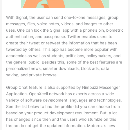
With Signal, the user can send one-to-one messages, group
messages, files, voice notes, videos, and images to other
uses. One can lock the Signal app with a phone’s pin, biometric
authentication, and passphrase. Twitter enables users to
create their tweet or retweet the information that has been
tweeted by others. This app has become more popular with
academics as well as students, politicians, policymakers, and
the general public. Besides this, some of the best features are
personalized news, smarter downloads, block ads, data
saving, and private browse.
Group Chat feature is also supported by Nimbuzz Messenger
Application. OpenXcell network has experts across a wide
variety of software development languages and technologies.
See the list below to find the profile did you can choose from
based on your product development requirement. But, a lot
has changed since then and the users who stumble on this
thread do not get the updated information. Motorola’s new