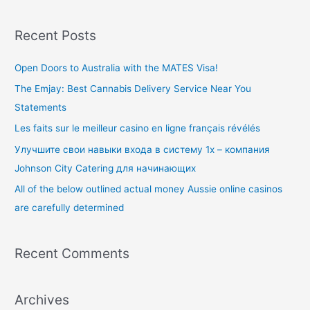
e
a
Recent Posts
r
c
Open Doors to Australia with the MATES Visa!
h
The Emjay: Best Cannabis Delivery Service Near You
f
Statements
o
Les faits sur le meilleur casino en ligne français révélés
r
Улучшите свои навыки входа в систему 1x – компания
:
Johnson City Catering для начинающих
All of the below outlined actual money Aussie online casinos
are carefully determined
Recent Comments
Archives