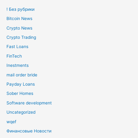
! Без рубрики
Bitcoin News
Crypto News
Crypto Trading
Fast Loans
FinTech
Inestments
mail order bride
Payday Loans
Sober Homes
Software development
Uncategorized
wqef
Финансовые Новости