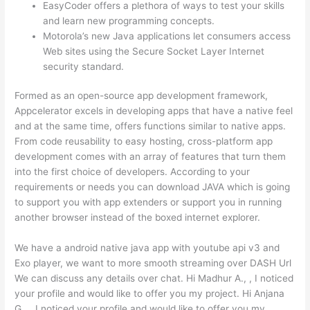
EasyCoder offers a plethora of ways to test your skills
and learn new programming concepts.
Motorola’s new Java applications let consumers access
Web sites using the Secure Socket Layer Internet
security standard.
Formed as an open-source app development framework,
Appcelerator excels in developing apps that have a native feel
and at the same time, offers functions similar to native apps.
From code reusability to easy hosting, cross-platform app
development comes with an array of features that turn them
into the first choice of developers. According to your
requirements or needs you can download JAVA which is going
to support you with app extenders or support you in running
another browser instead of the boxed internet explorer.
We have a android native java app with youtube api v3 and
Exo player, we want to more smooth streaming over DASH Url
We can discuss any details over chat. Hi Madhur A., , I noticed
your profile and would like to offer you my project. Hi Anjana
G., , I noticed your profile and would like to offer you my