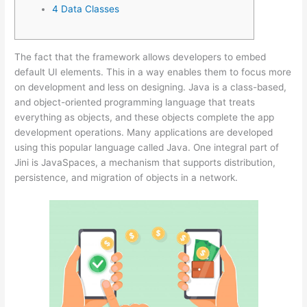
4 Data Classes
The fact that the framework allows developers to embed
default UI elements. This in a way enables them to focus more
on development and less on designing. Java is a class-based,
and object-oriented programming language that treats
everything as objects, and these objects complete the app
development operations. Many applications are developed
using this popular language called Java. One integral part of
Jini is JavaSpaces, a mechanism that supports distribution,
persistence, and migration of objects in a network.