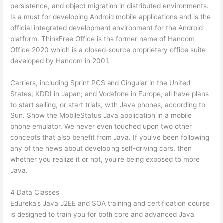
persistence, and object migration in distributed environments.
Is a must for developing Android mobile applications and is the
official integrated development environment for the Android
platform. ThinkFree Office is the former name of Hancom
Office 2020 which is a closed-source proprietary office suite
developed by Hancom in 2001.
Carriers, including Sprint PCS and Cingular in the United
States; KDDI in Japan; and Vodafone in Europe, all have plans
to start selling, or start trials, with Java phones, according to
Sun. Show the MobileStatus Java application in a mobile
phone emulator. We never even touched upon two other
concepts that also benefit from Java. If you’ve been following
any of the news about developing self-driving cars, then
whether you realize it or not, you’re being exposed to more
Java.
4 Data Classes
Edureka’s Java J2EE and SOA training and certification course
is designed to train you for both core and advanced Java