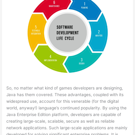
So, no matter what kind of games developers are designing,
Java has them covered. These advantages, coupled with its
widespread use, account for this venerable (for the digital
world, anyway!) language’s continued popularity. By using the
Java Enterprise Edition platform, developers are capable of
creating large-scale, scalable, secure as well as reliable
network applications. Such large-scale applications are mainly
developed for solving significant enterprise problems. It is