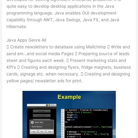
quite easy to develop desktop applications in the Java
programming language. Java enables GUI development
capability through AWT, Java Swings, Java FX, and Java
Hibernate.
Java Apps Genre All
 Create newsletters to database using Mailchimp  Write and
send em…and social media Pages  Preparing source of leads
sheet and figures each week.  Present marketing stats and
KPI’s  Creating and designing flyers, fridge magnets, business
cards, signage etc. when necessary.  Creating and designing
yellow pages/ newsletter ads for print.