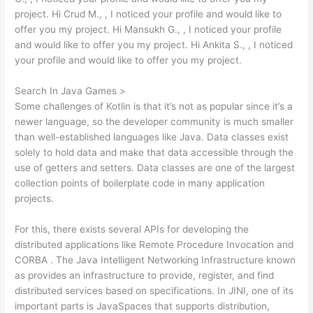
project. Hi Crud M., , I noticed your profile and would like to
offer you my project. Hi Mansukh G., , I noticed your profile
and would like to offer you my project. Hi Ankita S., , I noticed
your profile and would like to offer you my project.
Search In Java Games >
Some challenges of Kotlin is that it’s not as popular since it’s a
newer language, so the developer community is much smaller
than well-established languages like Java. Data classes exist
solely to hold data and make that data accessible through the
use of getters and setters. Data classes are one of the largest
collection points of boilerplate code in many application
projects.
For this, there exists several APIs for developing the
distributed applications like Remote Procedure Invocation and
CORBA . The Java Intelligent Networking Infrastructure known
as provides an infrastructure to provide, register, and find
distributed services based on specifications. In JINI, one of its
important parts is JavaSpaces that supports distribution,