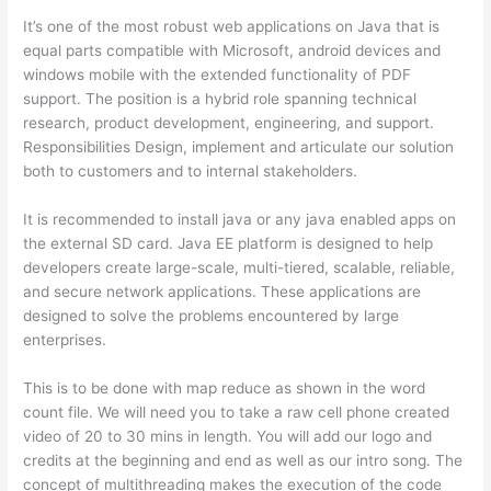
It’s one of the most robust web applications on Java that is
equal parts compatible with Microsoft, android devices and
windows mobile with the extended functionality of PDF
support. The position is a hybrid role spanning technical
research, product development, engineering, and support.
Responsibilities Design, implement and articulate our solution
both to customers and to internal stakeholders.
It is recommended to install java or any java enabled apps on
the external SD card. Java EE platform is designed to help
developers create large-scale, multi-tiered, scalable, reliable,
and secure network applications. These applications are
designed to solve the problems encountered by large
enterprises.
This is to be done with map reduce as shown in the word
count file. We will need you to take a raw cell phone created
video of 20 to 30 mins in length. You will add our logo and
credits at the beginning and end as well as our intro song. The
concept of multithreading makes the execution of the code