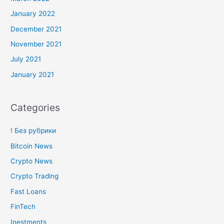
January 2022
December 2021
November 2021
July 2021
January 2021
Categories
! Без рубрики
Bitcoin News
Crypto News
Crypto Trading
Fast Loans
FinTech
Inestments