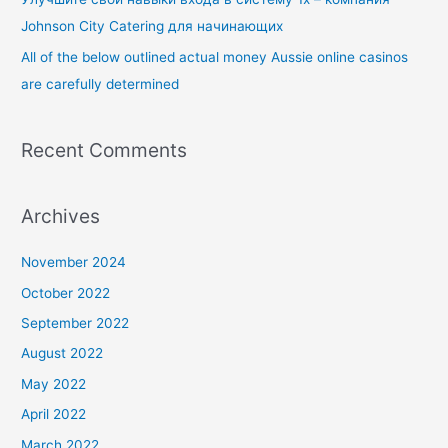
:
Johnson City Catering для начинающих
All of the below outlined actual money Aussie online casinos
are carefully determined
Recent Comments
Archives
November 2024
October 2022
September 2022
August 2022
May 2022
April 2022
March 2022