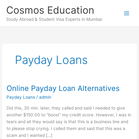
Skip
Cosmos Education
to
content
Study Abroad & Student Visa Experts in Mumbai
Payday Loans
Online Payday Loan Alternatives
Online
Payday
Payday Loans
/
admin
Loan
Alternatives
Did this, 30 min. later, they called and said I needed to give
another $150.00 to “boost” my credit score. However, I was in
tears and all they would say is that this is a business line and
to please stop crying. I called them and said that this was a
scam and I wanted […]