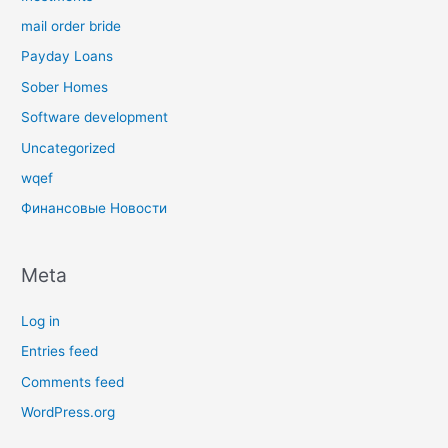
mail order bride
Payday Loans
Sober Homes
Software development
Uncategorized
wqef
Финансовые Новости
Meta
Log in
Entries feed
Comments feed
WordPress.org