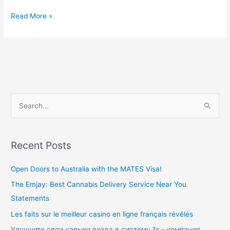
Read More »
S
e
a
Recent Posts
r
c
Open Doors to Australia with the MATES Visa!
h
The Emjay: Best Cannabis Delivery Service Near You
f
Statements
o
Les faits sur le meilleur casino en ligne français révélés
r
Улучшите свои навыки входа в систему 1x – компания