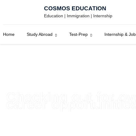
Skip
COSMOS EDUCATION
to
Education | Immigration | Internship
content
Home
Study Abroad
Test-Prep
Internship & Job
Checking out for o
career opportunitie
Get to know about employment and internship opportuniti