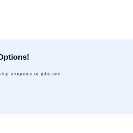
Options!
rnship programs or jobs can