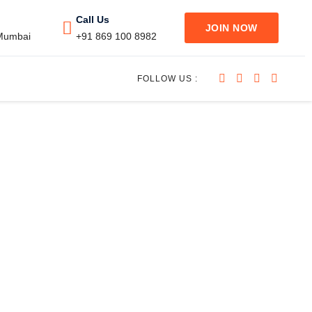
Call Us
JOIN NOW
 Mumbai
+91 869 100 8982
FOLLOW US :