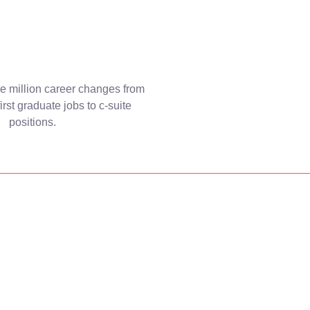
e million career changes from
first graduate jobs to c-suite
positions.