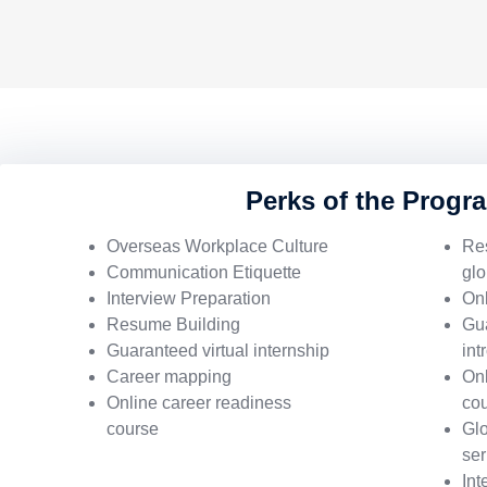
Perks of the Progr
Overseas Workplace Culture
Re
Communication Etiquette
glo
Interview Preparation
Onl
Resume Building
Gu
Guaranteed virtual internship
int
Career mapping
Onl
Online career readiness
co
course
Glo
ser
Int