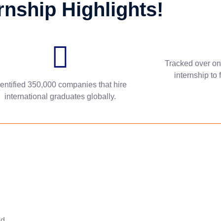
rnship Highlights!
Tracked over on
internship to 
dentified 350,000 companies that hire
international graduates globally.
nd