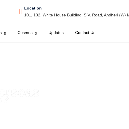
Location
101, 102, White House Building, S.V. Road, Andheri (W)
s
Cosmos
Updates
Contact Us
verseas
s?
es with Cosmos Education