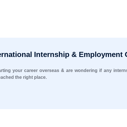
rnational Internship & Employment 
starting your career overseas & are wondering if any inte
ached the right place.