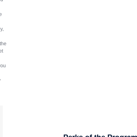
e
y,
the
et
you
y