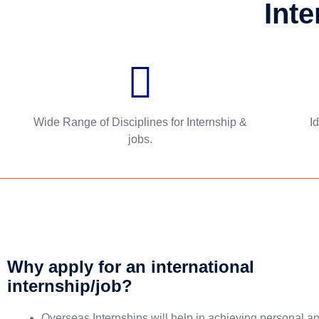
Inte
Wide Range of Disciplines for Internship &
I
jobs.
Why apply for an international
internship/job?
Overseas Internships will help in achieving personal a