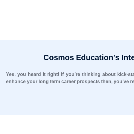
Cosmos Education's Inte
Yes, you heard it right! If you’re thinking about kick-
enhance your long term career prospects then, you’ve re