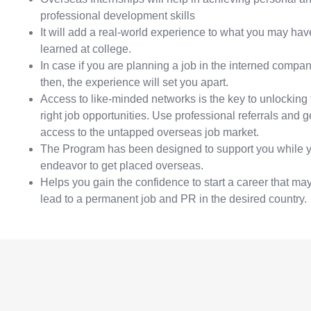
professional development skills
It will add a real-world experience to what you may hav
learned at college.
In case if you are planning a job in the interned compan
then, the experience will set you apart.
Access to like-minded networks is the key to unlocking 
right job opportunities. Use professional referrals and g
access to the untapped overseas job market.
The Program has been designed to support you while 
endeavor to get placed overseas.
Helps you gain the confidence to start a career that ma
lead to a permanent job and PR in the desired country.