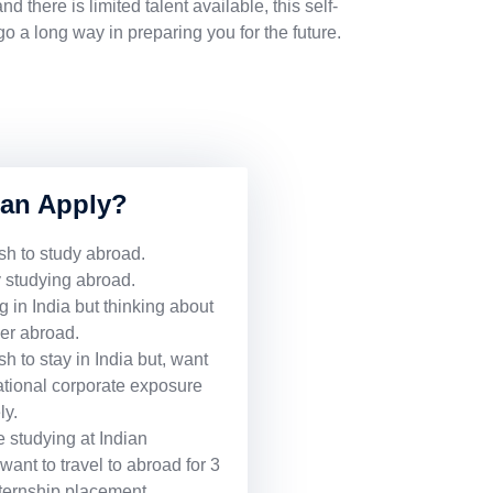
d there is limited talent available, this self-
 a long way in preparing you for the future.
an Apply?
h to study abroad.
 studying abroad.
 in India but thinking about
eer abroad.
 to stay in India but, want
national corporate exposure
ly.
 studying at Indian
want to travel to abroad for 3
nternship placement.