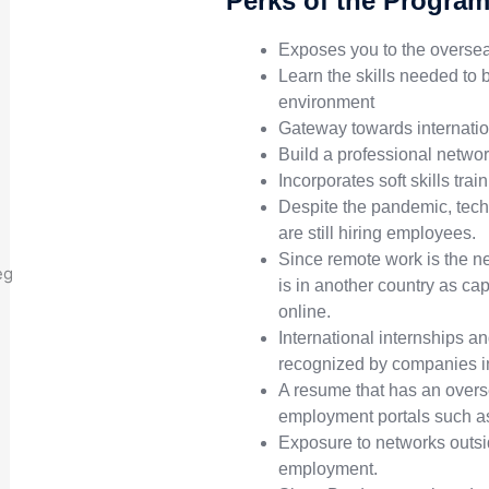
Perks of the Progra
Exposes you to the oversea
Learn the skills needed to 
environment
Gateway towards internati
Build a professional netwo
Incorporates soft skills tra
Despite the pandemic, tech
are still hiring employees.
Since remote work is the ne
is in another country as ca
online.
International internships an
recognized by companies in
A resume that has an overs
employment portals such as
Exposure to networks outsi
employment.