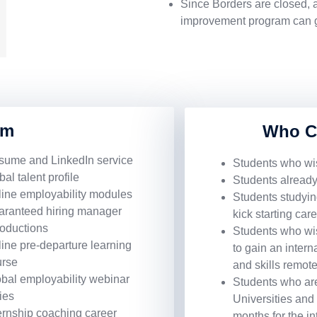
Since Borders are closed, an
improvement program can go
am
Who C
sume and LinkedIn service
Students who wis
bal talent profile
Students already
ine employability modules
Students studying
aranteed hiring manager
kick starting car
roductions
Students who wish
ine pre-departure learning
to gain an inter
urse
and skills remote
bal employability webinar
Students who are
ies
Universities and 
ernship coaching career
months for the i