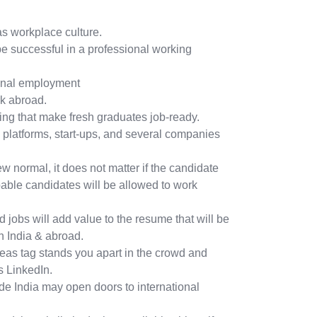
m
s workplace culture.
be successful in a professional working
onal employment
rk abroad.
ining that make fresh graduates job-ready.
 platforms, start-ups, and several companies
w normal, it does not matter if the candidate
pable candidates will be allowed to work
d jobs will add value to the resume that will be
 India & abroad.
eas tag stands you apart in the crowd and
 LinkedIn.
de India may open doors to international