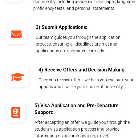
documents, including academic transcripts, language
proficiency tests, and personal statements.
3) Submit Applications:
Our team guides you through the application
process, ensuring all deadlines are met and
applications are submitted correctly.
4) Receive Offers and Decision Making:
Once you receive offers, we help you evaluate your
options and finalize your choice of university.
5) Visa Application and Pre-Departure
Support:
After accepting an offer, we guide you through the
student visa application process and provide
information on accommodation, travel