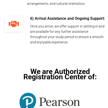
arrangements, and cultural orientation.
6) Arrival Assistance and Ongoing Support:
Once you arrive, we offer support in settling in and
are available for any further assistance
throughout your study period to ensure a smooth
and enjoyable experience.
We are Authorized
Registration Center of: