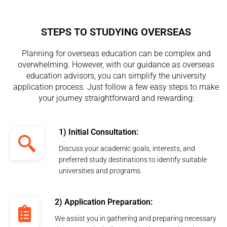
STEPS TO STUDYING OVERSEAS
Planning for overseas education can be complex and
overwhelming. However, with our guidance as overseas
education advisors, you can simplify the university
application process. Just follow a few easy steps to make
your journey straightforward and rewarding:
1) Initial Consultation:
Discuss your academic goals, interests, and
preferred study destinations to identify suitable
universities and programs.
2) Application Preparation:
We assist you in gathering and preparing necessary