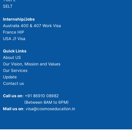
SELT
Internship/Jobs
Australia 400 & 407 Work Visa
France HIP
USA J1 Visa
Quick Links
About US
Our Vision, Mission and Values
Our Services
Update
Contact us
Call us on
: +91 86910 08982
(Between 8AM to 6PM)
Mail us on
: visa@cosmoseducation.in