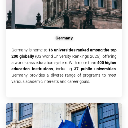
Germany
Germany is home to
16 universities ranked among the top
200 globally
(QS World University Rankings 2025), offering
a world-class education system. With more than
400 higher
education institutions
, including
37 public universities
,
Germany provides a diverse range of programs to meet
various academic interests and career goals.