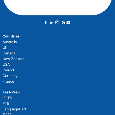
Countries
Australia
UK
Canada
New Zealand
USA
Ireland
Germany
France
Test-Prep
IELTS
PTE
LanguageCert
TOEFL