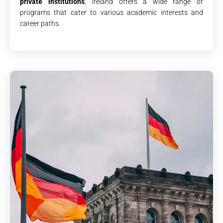
private institutions
, Ireland offers a wide range of
programs that cater to various academic interests and
career paths.