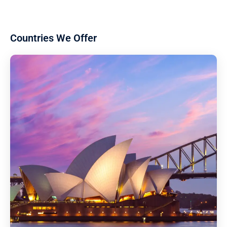
Countries We Offer