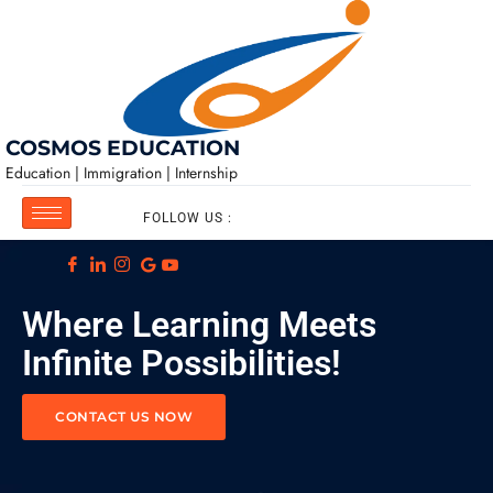
COSMOS EDUCATION
Education | Immigration | Internship
FOLLOW US :
Where Learning Meets
Infinite Possibilities!
CONTACT US NOW