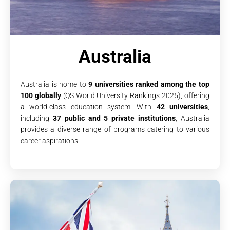
Australia
Australia is home to
9 universities ranked among the top
100 globally
(QS World University Rankings 2025), offering
a world-class education system. With
42 universities
,
including
37 public and 5 private institutions
, Australia
provides a diverse range of programs catering to various
career aspirations.