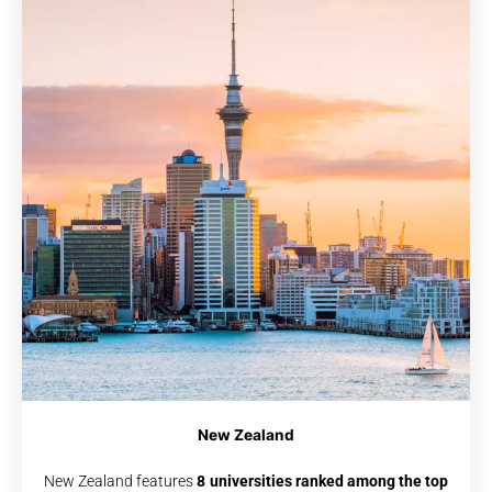
New Zealand
New Zealand features
8 universities ranked among the top