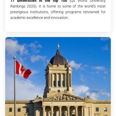
17 universities in the top 100
(QS World University
Rankings 2025). It is home to some of the world’s most
prestigious institutions, offering programs renowned for
academic excellence and innovation.