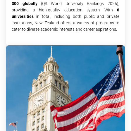
300 globally
(QS World University Rankings 2025),
providing a high-quality education system. With
8
universities
in total, including both public and private
institutions, New Zealand offers a variety of programs to
cater to diverse academic interests and career aspirations.