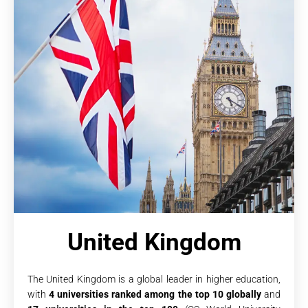
United Kingdom
The United Kingdom is a global leader in higher education,
with
4 universities ranked among the top 10 globally
and