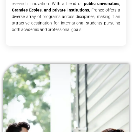
research innovation. With a blend of
public universities,
Grandes Écoles, and private institutions
, France offers a
diverse array of programs across disciplines, making it an
attractive destination for international students pursuing
both academic and professional goals.