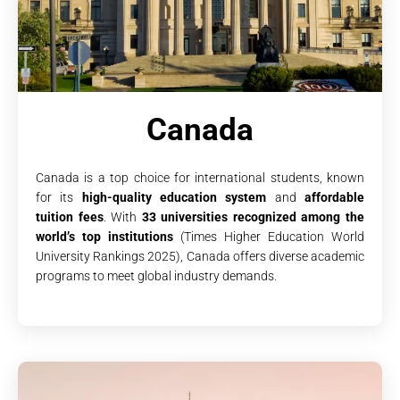
Canada
Canada is a top choice for international students, known
for its
high-quality education system
and
affordable
tuition fees
. With
33 universities recognized among the
world’s top institutions
(Times Higher Education World
University Rankings 2025), Canada offers diverse academic
programs to meet global industry demands.