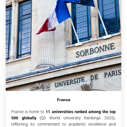
France
France is home to
11 universities ranked among the top
500 globally
(QS World University Rankings 2025),
reflecting its commitment to academic excellence and