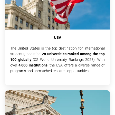
USA
The United States is the top destination for international
students, boasting
28 universities ranked among the top
100 globally
(QS World University Rankings 2025). With
over
4,000 institutions
, the USA offers a diverse range of
programs and unmatched research opportunities.