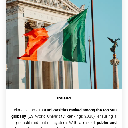
Ireland
Ireland is home to
9 universities ranked among the top 500
globally
(QS World University Rankings 2025), ensuring a
high-quality education system. With a mix of
public and