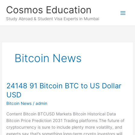
Skip
Cosmos Education
to
content
Study Abroad & Student Visa Experts in Mumbai
Bitcoin News
24148 91 Bitcoin BTC to US Dollar
24148
91
USD
Bitcoin
Bitcoin News
/
admin
BTC
to
Content Bitcoin BTCUSD Markets Bitcoin Historical Data
US
Bitcoin Price Prediction 2031 Trading platforms The future of
Dollar
cryptocurrency is sure to include plenty more volatility, and
USD
experts say that’s something long-term crypto investors will