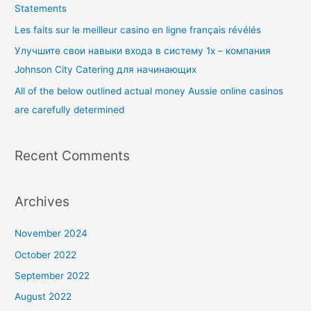
Statements
o
Les faits sur le meilleur casino en ligne français révélés
r
Улучшите свои навыки входа в систему 1x – компания
:
Johnson City Catering для начинающих
All of the below outlined actual money Aussie online casinos
are carefully determined
Recent Comments
Archives
November 2024
October 2022
September 2022
August 2022