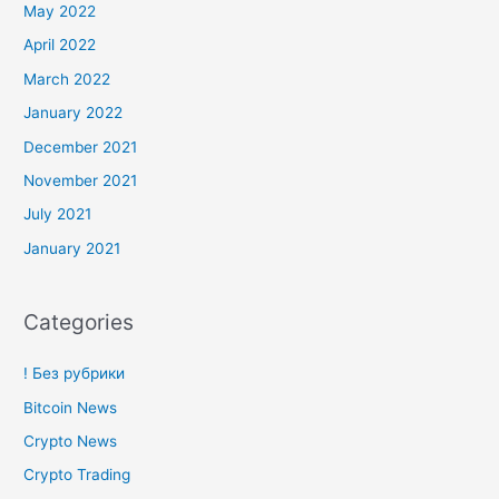
May 2022
April 2022
March 2022
January 2022
December 2021
November 2021
July 2021
January 2021
Categories
! Без рубрики
Bitcoin News
Crypto News
Crypto Trading