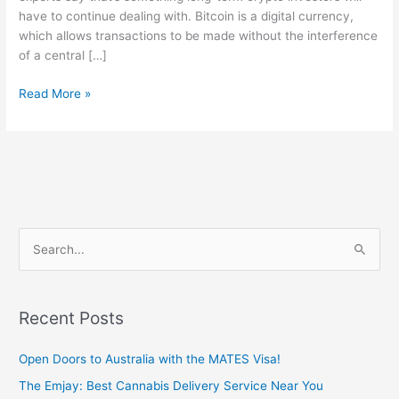
have to continue dealing with. Bitcoin is a digital currency,
which allows transactions to be made without the interference
of a central […]
Read More »
S
e
a
Recent Posts
r
c
Open Doors to Australia with the MATES Visa!
h
The Emjay: Best Cannabis Delivery Service Near You
f