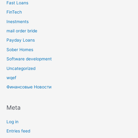
Fast Loans
FinTech
Inestments
mail order bride
Payday Loans
Sober Homes
Software development
Uncategorized
wqef
Финансовые Новости
Meta
Log in
Entries feed