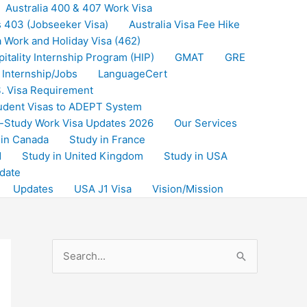
Australia 400 & 407 Work Visa
s 403 (Jobseeker Visa)
Australia Visa Fee Hike
a Work and Holiday Visa (462)
itality Internship Program (HIP)
GMAT
GRE
Internship/Jobs
LanguageCert
. Visa Requirement
udent Visas to ADEPT System
-Study Work Visa Updates 2026
Our Services
 in Canada
Study in France
d
Study in United Kingdom
Study in USA
date
Updates
USA J1 Visa
Vision/Mission
S
e
a