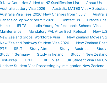
9 New Countries Added to NZ Qualification List
About Us
Australia Lottery Visa 2026
Australia MATES Visa – Subclas
Australia Visa Fees 2026: New Charges from 1 July
Australi
Canada co-op work permit 2026
Contact Us
France Hosp
Home
IELTS
India Young Professionals Scheme Visa
Maintenance
Mandatory PAL After Each Refusal
New U.S
New Zealand Global Workforce Visa
New Zealand Moves St
New Zealand Pathway Student Visa 2026
New Zealand Post
PTE
SELT
Study Abroad
Study in Australia
Study
Study in Germany
Study in Ireland
Study in New Zealan
Test-Prep
TOEFL
UK E-Visa
UK Student Visa Fee Up
Update: Student Visa Processing by Immigration New Zealand