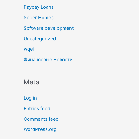
Payday Loans
Sober Homes
Software development
Uncategorized
wqef
Финансовые Новости
Meta
Log in
Entries feed
Comments feed
WordPress.org