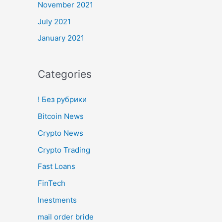
November 2021
July 2021
January 2021
Categories
! Без рубрики
Bitcoin News
Crypto News
Crypto Trading
Fast Loans
FinTech
Inestments
mail order bride