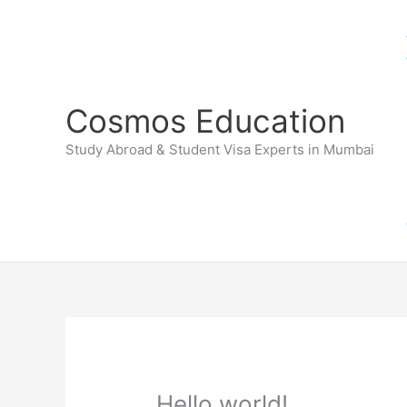
Skip
to
content
Cosmos Education
Study Abroad & Student Visa Experts in Mumbai
Hello world!