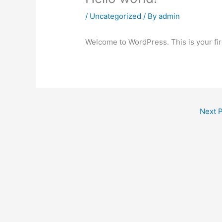
/
Uncategorized
/ By
admin
Welcome to WordPress. This is your first
Next 