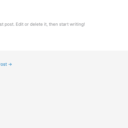
 post. Edit or delete it, then start writing!
Post
→