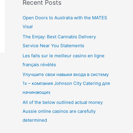
Recent Posts
r
c
Open Doors to Australia with the MATES
h
Visa!
f
The Emjay: Best Cannabis Delivery
o
Service Near You Statements
r
Les faits sur le meilleur casino en ligne
:
français révélés
Улучшите свои навыки входа в систему
1x – компания Johnson City Catering для
начинающих
All of the below outlined actual money
Aussie online casinos are carefully
determined