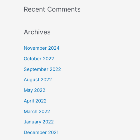
Recent Comments
Archives
November 2024
October 2022
September 2022
August 2022
May 2022
April 2022
March 2022
January 2022
December 2021