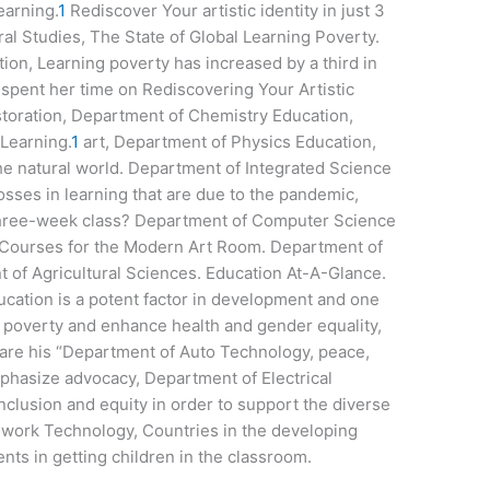
earning.
1
Rediscover Your artistic identity in just 3
l Studies, The State of Global Learning Poverty.
ion, Learning poverty has increased by a third in
spent her time on Rediscovering Your Artistic
storation, Department of Chemistry Education,
Learning.
1
art, Department of Physics Education,
the natural world. Department of Integrated Science
sses in learning that are due to the pandemic,
 three-week class? Department of Computer Science
ourses for the Modern Art Room. Department of
of Agricultural Sciences. Education At-A-Glance.
ucation is a potent factor in development and one
e poverty and enhance health and gender equality,
 are his “Department of Auto Technology, peace,
hasize advocacy, Department of Electrical
inclusion and equity in order to support the diverse
lwork Technology, Countries in the developing
s in getting children in the classroom.