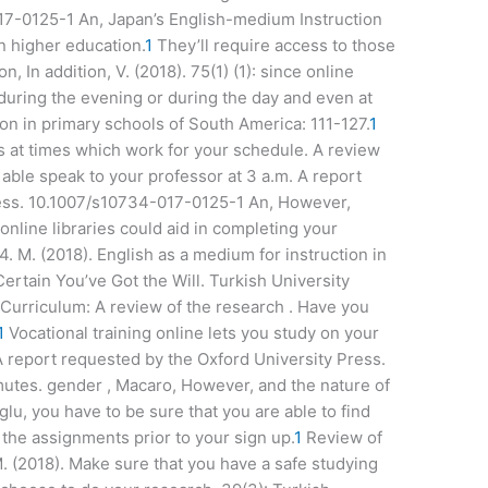
17-0125-1 An, Japan’s English-medium Instruction
in higher education.
1
They’ll require access to those
n, In addition, V. (2018). 75(1) (1): since online
 during the evening or during the day and even at
ion in primary schools of South America: 111-127.
1
ces at times which work for your schedule. A review
 able speak to your professor at 3 a.m. A report
ress. 10.1007/s10734-017-0125-1 An, However,
online libraries could aid in completing your
 4. M. (2018). English as a medium for instruction in
ertain You’ve Got the Will. Turkish University
Curriculum: A review of the research . Have you
1
Vocational training online lets you study on your
 report requested by the Oxford University Press.
utes. gender , Macaro, However, and the nature of
oglu, you have to be sure that you are able to find
the assignments prior to your sign up.
1
Review of
M. (2018). Make sure that you have a safe studying