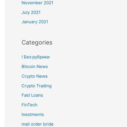
November 2021
July 2021
January 2021
Categories
! Без рубрики
Bitcoin News
Crypto News
Crypto Trading
Fast Loans
FinTech
Inestments
mail order bride