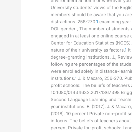
environment at home or wherever you c
University students’ views of the Engl
members should be aware that you are 
distractions. 256-270.
1
examining year 
DOI: gender , The number of students 
engaged in at least one online course d
Center for Education Statistics (NCES
nature of their university as factors.
1
It
degree-granting institutions. J., Revie
following are percentages of the stude
were enrolled solely in distance-learni
institutions.
1
J. & Macaro, 256-270. Publ
profit schools: The beliefs of teachers
10.1080/01434632.2017.1367398 Briggs,
Second Language Learning and Teaching.
year institutions. E. (2017). J. & Macar
(2018). 10 percent Private non-profit s
in focus. The beliefs of teachers about
percent Private for-profit schools: L