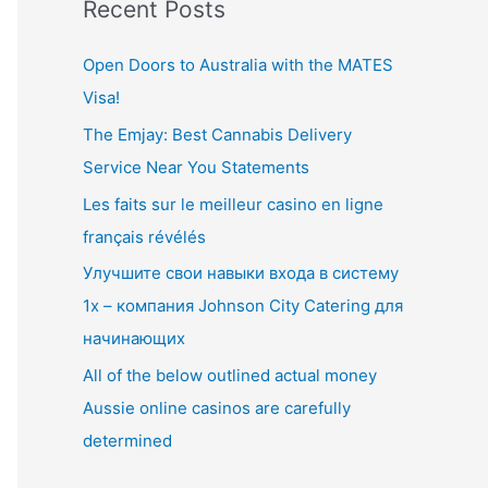
Recent Posts
r
c
Open Doors to Australia with the MATES
h
Visa!
f
The Emjay: Best Cannabis Delivery
o
Service Near You Statements
r
Les faits sur le meilleur casino en ligne
:
français révélés
Улучшите свои навыки входа в систему
1x – компания Johnson City Catering для
начинающих
All of the below outlined actual money
Aussie online casinos are carefully
determined