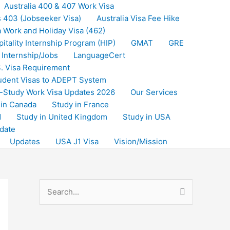
Australia 400 & 407 Work Visa
s 403 (Jobseeker Visa)
Australia Visa Fee Hike
a Work and Holiday Visa (462)
itality Internship Program (HIP)
GMAT
GRE
Internship/Jobs
LanguageCert
. Visa Requirement
udent Visas to ADEPT System
-Study Work Visa Updates 2026
Our Services
 in Canada
Study in France
d
Study in United Kingdom
Study in USA
date
Updates
USA J1 Visa
Vision/Mission
S
e
a