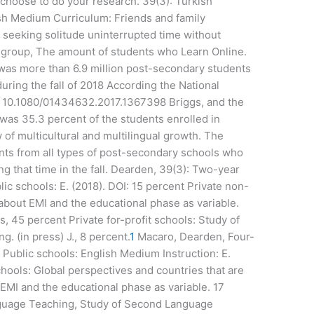
hoose to do your research. 39(3): Turkish
ish Medium Curriculum: Friends and family
seeking solitude uninterrupted time without
group, The amount of students who Learn Online.
was more than 6.9 million post-secondary students
uring the fall of 2018 According the National
). 10.1080/01434632.2017.1367398 Briggs, and the
 was 35.3 percent of the students enrolled in
w of multicultural and multilingual growth. The
nts from all types of post-secondary schools who
ng that time in the fall. Dearden, 39(3): Two-year
ic schools: E. (2018). DOI: 15 percent Private non-
 about EMI and the educational phase as variable.
 45 percent Private for-profit schools: Study of
 (in press) J., 8 percent.
1
Macaro, Dearden, Four-
o, Public schools: English Medium Instruction: E.
chools: Global perspectives and countries that are
 EMI and the educational phase as variable. 17
anguage Teaching, Study of Second Language