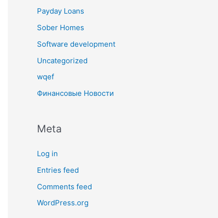
Payday Loans
Sober Homes
Software development
Uncategorized
wqef
Финансовые Новости
Meta
Log in
Entries feed
Comments feed
WordPress.org