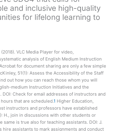
ble and inclusive high-quality
ties for lifelong learning to
 (2018). VLC Media Player for video,
stematic analysis of English Medium Instruction
Acrobat for document sharing are only a few simple
inley, 51(1): Assess the Accessibility of the Staff
Find out how you can reach those whom you will
lish-medium Instruction Initiatives and the
n. DOI: Check for email addresses of instructors and
 hours that are scheduled.
1
Higher Education,
 instructors and professors have established
: H., join in discussions with other students or
 same is true also for teaching assistants. DOI: J.
s hire assistants to mark assignments and conduct