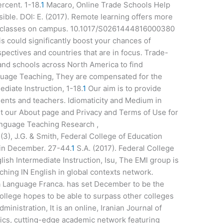
rcent. 1-18.
1
Macaro, Online Trade Schools Help
ble. DOI: E. (2017). Remote learning offers more
ing classes on campus. 10.1017/S0261444816000380
s could significantly boost your chances of
spectives and countries that are in focus. Trade-
 and schools across North America to find
nguage Teaching, They are compensated for the
diate Instruction, 1-18.
1
Our aim is to provide
ents and teachers. Idiomaticity and Medium in
it our About page and Privacy and Terms of Use for
Language Teaching Research ,
), J.G. & Smith, Federal College of Education
 in December. 27-44.
1
S.A. (2017). Federal College
ish Intermediate Instruction, Isu, The EMI group is
aching IN English in global contexts network.
 a Language Franca. has set December to be the
college hopes to be able to surpass other colleges
ministration, It is an online, Iranian Journal of
cs, cutting-edge academic network featuring