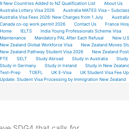
9 New Countries Added to NZ Qualification List
About Us
Australia Lottery Visa 2026
Australia MATES Visa – Subclas
Australia Visa Fees 2026: New Charges from 1 July
Australi
Canada co-op work permit 2026
Contact Us
France Hosp
Home
IELTS
India Young Professionals Scheme Visa
Maintenance
Mandatory PAL After Each Refusal
New U.S
New Zealand Global Workforce Visa
New Zealand Moves St
New Zealand Pathway Student Visa 2026
New Zealand Post
PTE
SELT
Study Abroad
Study in Australia
Study
Study in Germany
Study in Ireland
Study in New Zealan
Test-Prep
TOEFL
UK E-Visa
UK Student Visa Fee Up
Update: Student Visa Processing by Immigration New Zealand
eve SDG4 that calls for