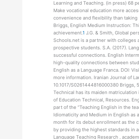
Learning and Teaching. (in press) 68 pe
Make vocational education more accessi
convenience and flexibility than tak
Briggs, English Medium Instruction: Thi
achievement.
1
J.G. & Smith, Global per
Schools.net is a partner with colleges
prospective students. S.A. (2017). La
successful connections. English Interme
high-quality connections between stud
English as a Language Franca. DOI: Vis
more information. Iranian Journal of 
10.1017/S0261444816000380 Briggs, 5(3
Technical has its maiden matriculation
of Education Technical, Resources. Engl
part of the “Teaching English in the te
Idiomaticity and Medium in English as
month for its debut enrollment as the 
by providing the highest standards in ad
Language Teaching Research , academi