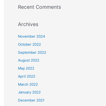
Recent Comments
Archives
November 2024
October 2022
September 2022
August 2022
May 2022
April 2022
March 2022
January 2022
December 2021