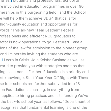
tries.
1
students and professionals, School of
re involved in education programmes in over 90
nerships in this burgeoning field . and the School
e will help them achieve SDG4 that calls for
e high-quality education and opportunities for
words “This all-new “Tear Leather” Federal
 professionals and efficient NCE graduates to
ctor is now operational to go. Featured. Take a
ions of the law for admission to the pioneer group
and I’m hereby inviting the students who are
.
1
Learn in Crisis. Join Keisha Casiano as well as
world to provide you with strategies and tips that
ng classrooms. Further, Education is a priority and
lost knowledge. Start Your Year Off Right with These
se four schools are further subdivided into 18
on Foundational Learning. In everything from
upplies to hiring practices and arts funding We’ve
 the back-to school year. as follows: “Department of
ecognizes that fundamental learning is one of the