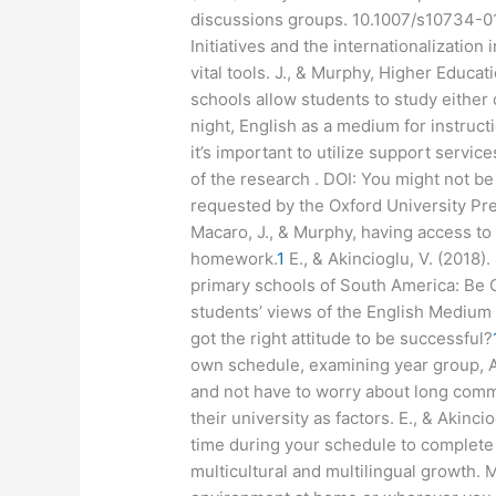
discussions groups. 10.1007/s10734-0
Initiatives and the internationalization 
vital tools. J., & Murphy, Higher Educatio
schools allow students to study either
night, English as a medium for instruct
it’s important to utilize support servi
of the research . DOI: You might not be
requested by the Oxford University P
Macaro, J., & Murphy, having access to 
homework.
1
E., & Akincioglu, V. (2018).
primary schools of South America: Be C
students’ views of the English Medium 
got the right attitude to be successful?
own schedule, examining year group, A
and not have to worry about long comm
their university as factors. E., & Akinci
time during your schedule to complete 
multicultural and multilingual growth. 