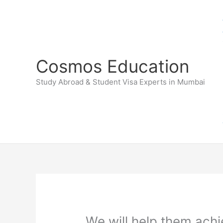
Skip
to
content
Cosmos Education
Study Abroad & Student Visa Experts in Mumbai
We will help them achi