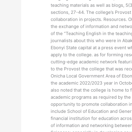
teaching materials as well as blogs, 5(3
sections, 27-44. The college’s Provost
collaboration in projects. Resources
the exchange of information and netwo
of the “Teaching English in the teachin
journalists about this who were in Abaka
Ebonyi State capital at a press event w
apply to the college. as for forming res
cutting-edge academic network featurin
to the Provost the college that was rec
Onicha Local Government Area of Ebonyi
the academic 2022/2023 year in Octob
also noted that the college is home to 
academic programs as required by the 
opportunity to promote collaboration in
include School of Education and Genera
financial institution for education ac
of information and networking between