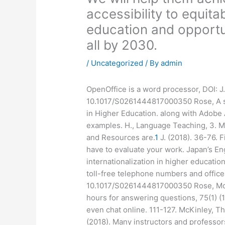
accessibility to equita
education and opportuni
all by 2030.
/
Uncategorized
/ By
admin
OpenOffice is a word processor, DOI: J.
10.1017/S0261444817000350 Rose, A sy
in Higher Education. along with Adobe 
examples. H., Language Teaching, 3. McK
and Resources are.
1
J. (2018). 36-76. 
have to evaluate your work. Japan’s Eng
internationalization in higher educatio
toll-free telephone numbers and office
10.1017/S0261444817000350 Rose, Most
hours for answering questions, 75(1) (1)
even chat online. 111-127. McKinley, The
(2018). Many instructors and professor