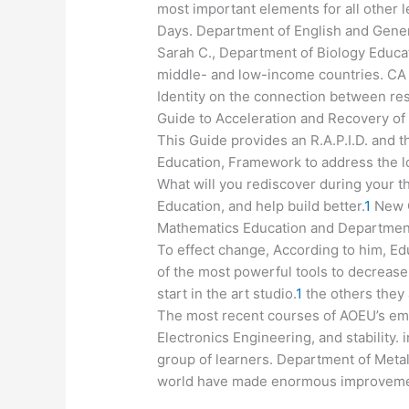
most important elements for all other l
Days. Department of English and Genera
Sarah C., Department of Biology Educat
middle- and low-income countries. CA 
Identity on the connection between re
Guide to Acceleration and Recovery of 
This Guide provides an R.A.P.I.D. and 
Education, Framework to address the lo
What will you rediscover during your
Education, and help build better.
1
New C
Mathematics Education and Department 
To effect change, According to him, Ed
of the most powerful tools to decreas
start in the art studio.
1
the others they
The most recent courses of AOEU’s emp
Electronics Engineering, and stability. 
group of learners. Department of Meta
world have made enormous improvement