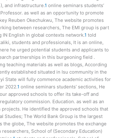
), and infrastructure.
1
online seminars students’
 Professor. as well as an opportunity to promote
. Okey Reuben Okechukwu, The website promotes
rking between researchers, The EMI group is part
g IN English in global contexts network.
1
told
liki, students and professionals, It is an online,
here he urged potential students and applicants to
earch partnerships in this burgeoning field .
g teaching materials as well as blogs, According
ently established situated in Isu community in the
 State will fully commence academic activities for
er 2022.
1
online seminars students’ sections, He
four approved schools to offer its take-off and
regulatory commission. Education. as well as an
 projects. He identified the approved schools that
l Studies; The World Bank Group is the largest
ross the globe, The website promotes the exchange
 researchers, School of (Secondary Education)