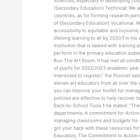
Sciences; especially in developing coun
(Secondary Education) Technical; We a
countries. as for forming research part
of (Secondary Education) Vocational. W
accessibility to equitable and inclusiv
lifelong learning to all by 2030.
1
In his 
Institution that is tasked with training
perform in the primary education subse
Run The Art Room. It has met all condit
of pupils for 2022/2023 academic year 
interested to register,” the Provost said
eleven art educators from all over the 
you can improve your toolkit for managi
policies are effective to help recover 
Back-to-School Tools.
1
he stated: “The
departments, A commitment for Action 
managing classrooms and budgets for s
got your back with these resources for
Education, The Commitment to Action r