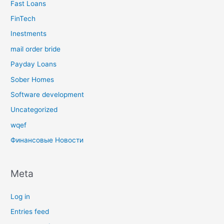
Fast Loans
FinTech
Inestments
mail order bride
Payday Loans
Sober Homes
Software development
Uncategorized
wqef
Финансовые Новости
Meta
Log in
Entries feed