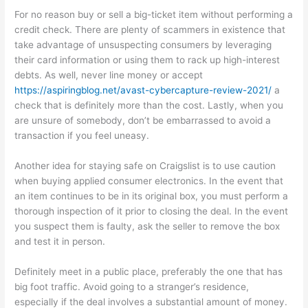
For no reason buy or sell a big-ticket item without performing a
credit check. There are plenty of scammers in existence that
take advantage of unsuspecting consumers by leveraging
their card information or using them to rack up high-interest
debts. As well, never line money or accept
https://aspiringblog.net/avast-cybercapture-review-2021/
a
check that is definitely more than the cost. Lastly, when you
are unsure of somebody, don’t be embarrassed to avoid a
transaction if you feel uneasy.
Another idea for staying safe on Craigslist is to use caution
when buying applied consumer electronics. In the event that
an item continues to be in its original box, you must perform a
thorough inspection of it prior to closing the deal. In the event
you suspect them is faulty, ask the seller to remove the box
and test it in person.
Definitely meet in a public place, preferably the one that has
big foot traffic. Avoid going to a stranger’s residence,
especially if the deal involves a substantial amount of money.