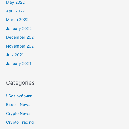
May 2022
April 2022
March 2022
January 2022
December 2021
November 2021
July 2021
January 2021
Categories
! Без рубрики
Bitcoin News
Crypto News
Crypto Trading