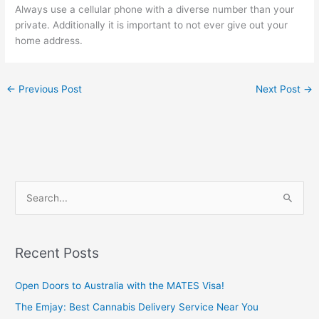
Always use a cellular phone with a diverse number than your
private. Additionally it is important to not ever give out your
home address.
←
Previous Post
Next Post
→
S
e
a
Recent Posts
r
c
Open Doors to Australia with the MATES Visa!
h
The Emjay: Best Cannabis Delivery Service Near You
f