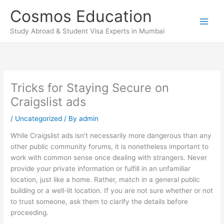
Skip
Cosmos Education
to
content
Study Abroad & Student Visa Experts in Mumbai
Tricks for Staying Secure on
Craigslist ads
/
Uncategorized
/ By
admin
While Craigslist ads isn’t necessarily more dangerous than any
other public community forums, it is nonetheless important to
work with common sense once dealing with strangers. Never
provide your private information or fulfill in an unfamiliar
location, just like a home. Rather, match in a general public
building or a well-lit location. If you are not sure whether or not
to trust someone, ask them to clarify the details before
proceeding.