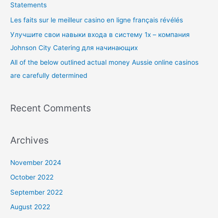
Statements
o
Les faits sur le meilleur casino en ligne français révélés
r
Улучшите свои навыки входа в систему 1x – компания
:
Johnson City Catering для начинающих
All of the below outlined actual money Aussie online casinos
are carefully determined
Recent Comments
Archives
November 2024
October 2022
September 2022
August 2022