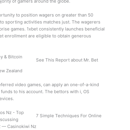
jority of gamers around the globe.
tunity to position wagers on greater than 50
to sporting activities matches just. The wagerers
prise games. 1xbet consistently launches beneficial
t enrollment are eligible to obtain generous
See This Report about Mr. Bet
New Zealand
eferred video games, can apply an one-of-a-kind
funds to his account. The bettors with i, OS
evices.
7 Simple Techniques For Online
2 — Casinokiwi Nz