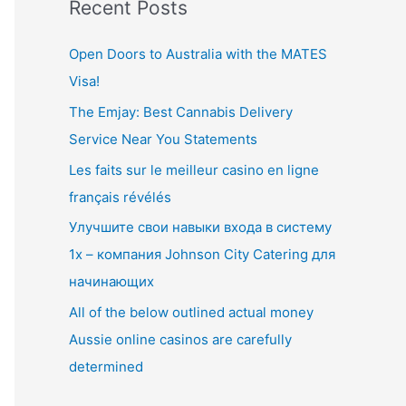
Recent Posts
r
c
Open Doors to Australia with the MATES
h
Visa!
f
The Emjay: Best Cannabis Delivery
o
Service Near You Statements
r
Les faits sur le meilleur casino en ligne
:
français révélés
Улучшите свои навыки входа в систему
1x – компания Johnson City Catering для
начинающих
All of the below outlined actual money
Aussie online casinos are carefully
determined