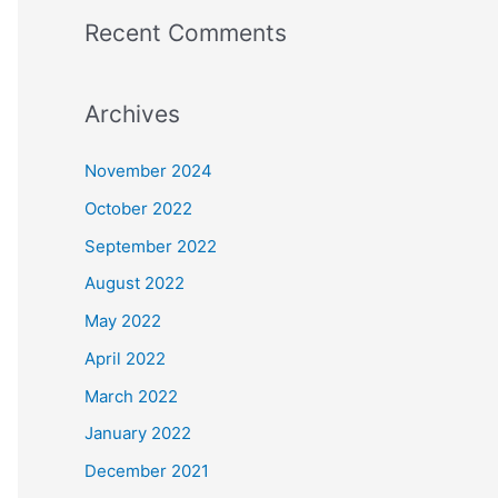
Recent Comments
Archives
November 2024
October 2022
September 2022
August 2022
May 2022
April 2022
March 2022
January 2022
December 2021