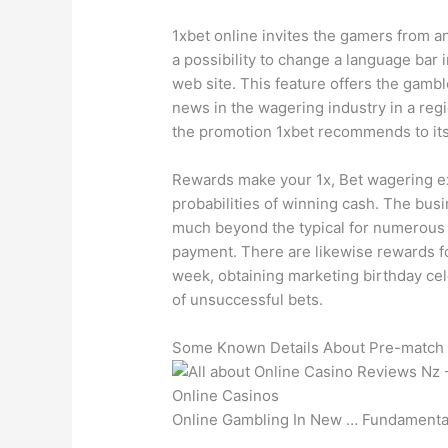
1xbet online invites the gamers from 
a possibility to change a language bar 
web site. This feature offers the gamb
news in the wagering industry in a regi
the promotion 1xbet recommends to it
Rewards make your 1x, Bet wagering ex
probabilities of winning cash. The busi
much beyond the typical for numerous 
payment. There are likewise rewards fo
week, obtaining marketing birthday cele
of unsuccessful bets.
Some Known Details About Pre-match B
Online Gambling In New … Fundamenta