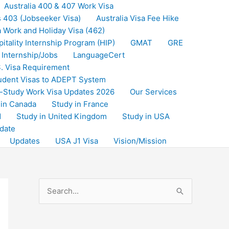
Australia 400 & 407 Work Visa
s 403 (Jobseeker Visa)
Australia Visa Fee Hike
a Work and Holiday Visa (462)
itality Internship Program (HIP)
GMAT
GRE
Internship/Jobs
LanguageCert
. Visa Requirement
udent Visas to ADEPT System
-Study Work Visa Updates 2026
Our Services
 in Canada
Study in France
d
Study in United Kingdom
Study in USA
date
Updates
USA J1 Visa
Vision/Mission
S
e
a