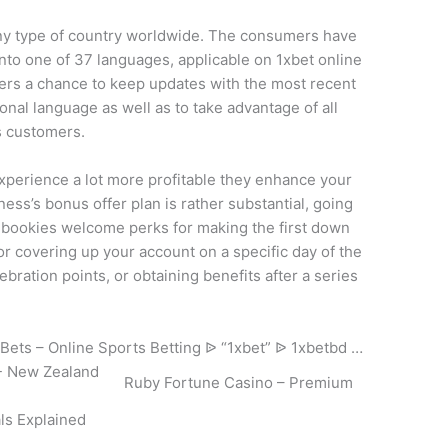
any type of country worldwide. The consumers have
into one of 37 languages, applicable on 1xbet online
lers a chance to keep updates with the most recent
onal language as well as to take advantage of all
s customers.
perience a lot more profitable they enhance your
ness’s bonus offer plan is rather substantial, going
bookies welcome perks for making the first down
r covering up your account on a specific day of the
bration points, or obtaining benefits after a series
ets – Online Sports Betting ᐉ “1xbet” ᐉ 1xbetbd …
Ruby Fortune Casino – Premium
ls Explained