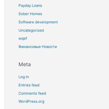
Payday Loans
Sober Homes
Software development
Uncategorized
wqef
Финансовые Новости
Meta
Log in
Entries feed
Comments feed
WordPress.org