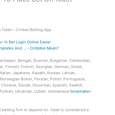
1xbet – Cricket Betting App
 1x Bet Login Online Easier
mplates And … – Dribbble Mean?
zerbaijani, Bengali, Bosnian, Bulgarian, Cambodian,
an, Finnish, French, Georgian, German, Greek,
talian, Japanese, Kazakh, Korean, Latvian,
, Norwegian Bokml, Persian, Polish, Portuguese,
 Chinese, Slovak, Slovenian, Spanish, Swahili,
Turkish, Ukrainian, Uzbek, Vietnamese
bookmaker-
 betting firm to depend on. 1xbet is considered a