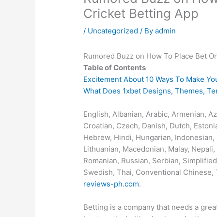
Cricket Betting App
/
Uncategorized
/ By
admin
Rumored Buzz on How To Place Bet On 
Table of Contents
Excitement About 10 Ways To Make Your
What Does 1xbet Designs, Themes, Te
English, Albanian, Arabic, Armenian, A
Croatian, Czech, Danish, Dutch, Estoni
Hebrew, Hindi, Hungarian, Indonesian, I
Lithuanian, Macedonian, Malay, Nepali
Romanian, Russian, Serbian, Simplified
Swedish, Thai, Conventional Chinese, 
reviews-ph.com
.
Betting is a company that needs a great