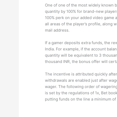
One of one of the most widely known be
quantity by 100% for brand-new players
100% perk on your added video game ac
all areas of the player’s profile, along
mail address.
If a gamer deposits extra funds, the rew
India. For example, if the account bala
quantity will be equivalent to 3 thousa
thousand INR, the bonus offer will certa
The incentive is attributed quickly aft
withdrawals are enabled just after wage
wager. The following order of wagerin
is set by the regulations of 1x, Bet bo
putting funds on the line a minimum of 