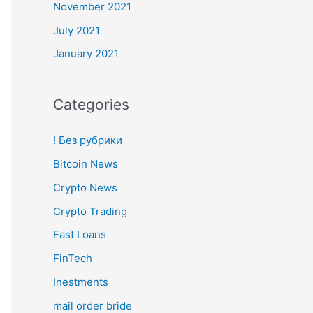
November 2021
July 2021
January 2021
Categories
! Без рубрики
Bitcoin News
Crypto News
Crypto Trading
Fast Loans
FinTech
Inestments
mail order bride