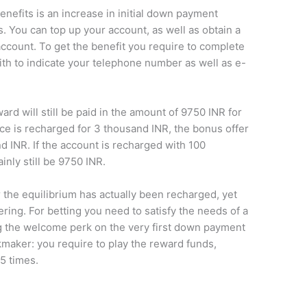
nefits is an increase in initial down payment
. You can top up your account, as well as obtain a
count. To get the benefit you require to complete
 with to indicate your telephone number as well as e-
ard will still be paid in the amount of 9750 INR for
nce is recharged for 3 thousand INR, the bonus offer
nd INR. If the account is recharged with 100
inly still be 9750 INR.
er the equilibrium has actually been recharged, yet
ring. For betting you need to satisfy the needs of a
g the welcome perk on the very first down payment
okmaker: you require to play the reward funds,
5 times.