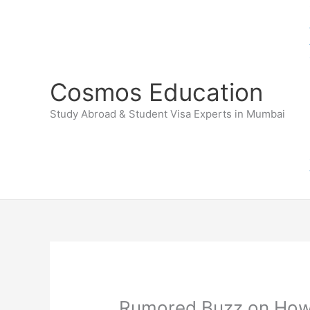
Skip
to
content
Cosmos Education
Study Abroad & Student Visa Experts in Mumbai
Rumored Buzz on How 