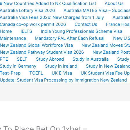
9 New Countries Added to NZ Qualification List
About Us
Australia Lottery Visa 2026
Australia MATES Visa – Subclas
Australia Visa Fees 2026: New Charges from 1 July
Australi
Canada co-op work permit 2026
Contact Us
France Hosp
Home
IELTS
India Young Professionals Scheme Visa
Maintenance
Mandatory PAL After Each Refusal
New U.S
New Zealand Global Workforce Visa
New Zealand Moves St
New Zealand Pathway Student Visa 2026
New Zealand Post
PTE
SELT
Study Abroad
Study in Australia
Study
Study in Germany
Study in Ireland
Study in New Zealan
Test-Prep
TOEFL
UK E-Visa
UK Student Visa Fee Up
Update: Student Visa Processing by Immigration New Zealand
To Place Bet On 1xbet –