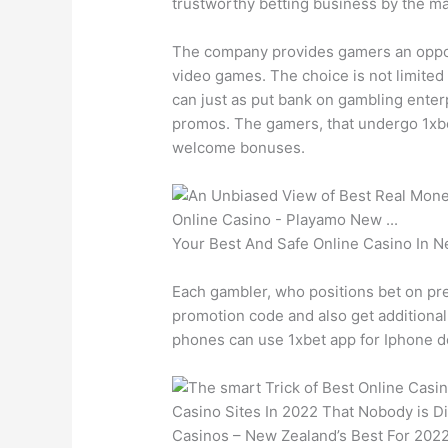
trustworthy betting business by the ma
The company provides gamers an oppor
video games. The choice is not limited 
can just as put bank on gambling enter
promos. The gamers, that undergo 1xbe
welcome bonuses.
Your Best And Safe Online Casino In 
Each gambler, who positions bet on pr
promotion code and also get additional 
phones can use 1xbet app for Iphone d
Casinos – New Zealand’s Best For 202