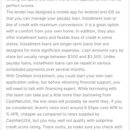
perfect scores.
The lender has designed a mobile app for Android and iOS so
that you can manage your payday loan, installment loan or
line of credit with maximum convenience. It is a great option
with a comfort from your own home. In addition, they also
offer installment loans and flexible lines of credit in some
states. Installment loans are longer-term loans that are
designed for more significant expenses. Loan amounts vary by
state but usually range between $300 and $3,500. Unlike
payday loans, installment loans can be repaid in various
scheduled payments over several months.
With OneMain Investment, you could start your own loan
application online, but before obtaining financial support, you
will need to talk with financing expert. While borrowing with
this team can take just a little more than borrowing from
CashNetUSA, the low rates will probably be worth they, if you
be considered. Avant’s rates start around 9.95per cent APR to
% APR, cheaper as compared to rates supplied by
CashNetUSA, but you may well not qualify with subprime
credit score rating. There ounts, so make sure you check with