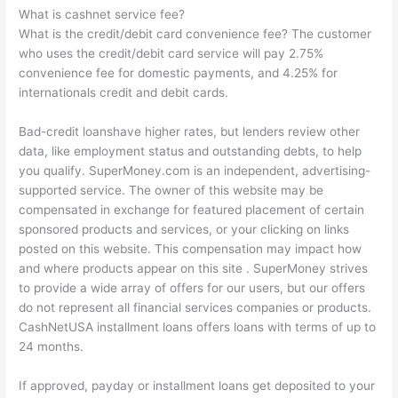
What is cashnet service fee?
What is the credit/debit card convenience fee? The customer
who uses the credit/debit card service will pay 2.75%
convenience fee for domestic payments, and 4.25% for
internationals credit and debit cards.
Bad-credit loanshave higher rates, but lenders review other
data, like employment status and outstanding debts, to help
you qualify. SuperMoney.com is an independent, advertising-
supported service. The owner of this website may be
compensated in exchange for featured placement of certain
sponsored products and services, or your clicking on links
posted on this website. This compensation may impact how
and where products appear on this site . SuperMoney strives
to provide a wide array of offers for our users, but our offers
do not represent all financial services companies or products.
CashNetUSA installment loans offers loans with terms of up to
24 months.
If approved, payday or installment loans get deposited to your