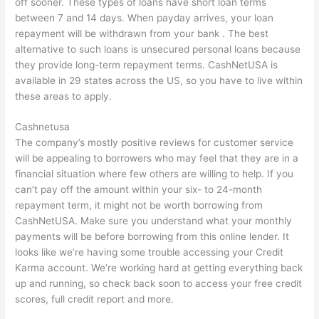
off sooner. These types of loans have short loan terms
between 7 and 14 days. When payday arrives, your loan
repayment will be withdrawn from your bank . The best
alternative to such loans is unsecured personal loans because
they provide long-term repayment terms. CashNetUSA is
available in 29 states across the US, so you have to live within
these areas to apply.
Cashnetusa
The company’s mostly positive reviews for customer service
will be appealing to borrowers who may feel that they are in a
financial situation where few others are willing to help. If you
can’t pay off the amount within your six- to 24-month
repayment term, it might not be worth borrowing from
CashNetUSA. Make sure you understand what your monthly
payments will be before borrowing from this online lender. It
looks like we’re having some trouble accessing your Credit
Karma account. We’re working hard at getting everything back
up and running, so check back soon to access your free credit
scores, full credit report and more.