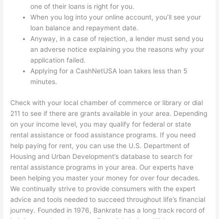
one of their loans is right for you.
When you log into your online account, you’ll see your
loan balance and repayment date.
Anyway, in a case of rejection, a lender must send you
an adverse notice explaining you the reasons why your
application failed.
Applying for a CashNetUSA loan takes less than 5
minutes.
Check with your local chamber of commerce or library or dial
211 to see if there are grants available in your area. Depending
on your income level, you may qualify for federal or state
rental assistance or food assistance programs. If you need
help paying for rent, you can use the U.S. Department of
Housing and Urban Development’s database to search for
rental assistance programs in your area. Our experts have
been helping you master your money for over four decades.
We continually strive to provide consumers with the expert
advice and tools needed to succeed throughout life’s financial
journey. Founded in 1976, Bankrate has a long track record of