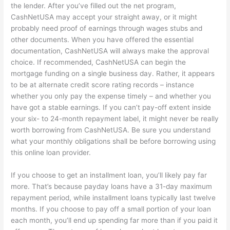
the lender. After you’ve filled out the net program,
CashNetUSA may accept your straight away, or it might
probably need proof of earnings through wages stubs and
other documents. When you have offered the essential
documentation, CashNetUSA will always make the approval
choice. If recommended, CashNetUSA can begin the
mortgage funding on a single business day. Rather, it appears
to be at alternate credit score rating records – instance
whether you only pay the expense timely – and whether you
have got a stable earnings. If you can’t pay-off extent inside
your six- to 24-month repayment label, it might never be really
worth borrowing from CashNetUSA. Be sure you understand
what your monthly obligations shall be before borrowing using
this online loan provider.
If you choose to get an installment loan, you’ll likely pay far
more. That’s because payday loans have a 31-day maximum
repayment period, while installment loans typically last twelve
months. If you choose to pay off a small portion of your loan
each month, you’ll end up spending far more than if you paid it