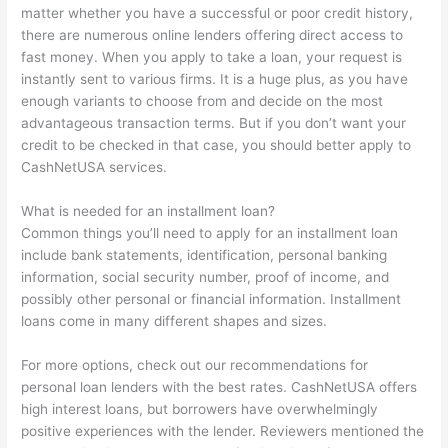
matter whether you have a successful or poor credit history,
there are numerous online lenders offering direct access to
fast money. When you apply to take a loan, your request is
instantly sent to various firms. It is a huge plus, as you have
enough variants to choose from and decide on the most
advantageous transaction terms. But if you don’t want your
credit to be checked in that case, you should better apply to
CashNetUSA services.
What is needed for an installment loan?
Common things you’ll need to apply for an installment loan
include bank statements, identification, personal banking
information, social security number, proof of income, and
possibly other personal or financial information. Installment
loans come in many different shapes and sizes.
For more options, check out our recommendations for
personal loan lenders with the best rates. CashNetUSA offers
high interest loans, but borrowers have overwhelmingly
positive experiences with the lender. Reviewers mentioned the