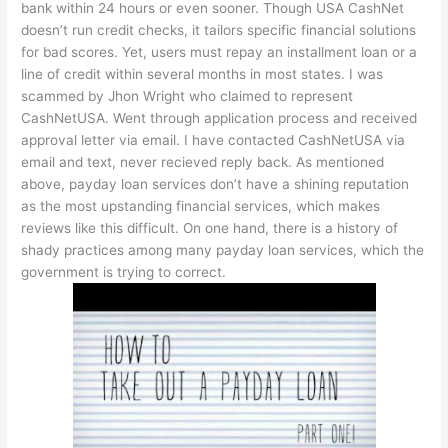
bank within 24 hours or even sooner. Though USA CashNet
doesn’t run credit checks, it tailors specific financial solutions
for bad scores. Yet, users must repay an installment loan or a
line of credit within several months in most states. I was
scammed by Jhon Wright who claimed to represent
CashNetUSA. Went through application process and received
approval letter via email. I have contacted CashNetUSA via
email and text, never recieved reply back. As mentioned
above, payday loan services don’t have a shining reputation
as the most upstanding financial services, which makes
reviews like this difficult. On one hand, there is a history of
shady practices among many payday loan services, which the
government is trying to correct.