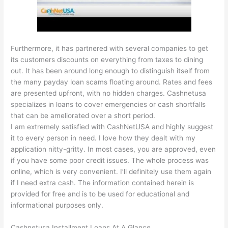
Furthermore, it has partnered with several companies to get
its customers discounts on everything from taxes to dining
out. It has been around long enough to distinguish itself from
the many payday loan scams floating around. Rates and fees
are presented upfront, with no hidden charges. Cashnetusa
specializes in loans to cover emergencies or cash shortfalls
that can be ameliorated over a short period.
I am extremely satisfied with CashNetUSA and highly suggest
it to every person in need. I love how they dealt with my
application nitty-gritty. In most cases, you are approved, even
if you have some poor credit issues. The whole process was
online, which is very convenient. I’ll definitely use them again
if I need extra cash. The information contained herein is
provided for free and is to be used for educational and
informational purposes only.
Cashnetusa Installment Loans At A Glance