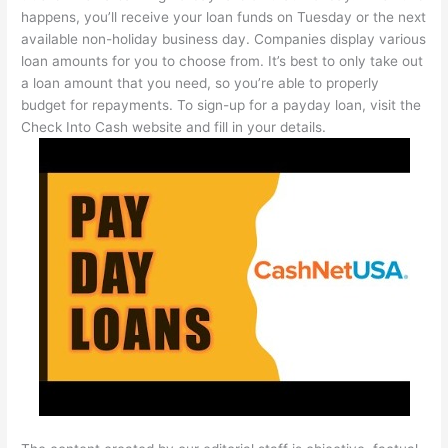
happens, you’ll receive your loan funds on Tuesday or the next
available non-holiday business day. Companies display various
loan amounts for you to choose from. It’s best to only take out
a loan amount that you need, so you’re able to properly
budget for repayments. To sign-up for a payday loan, visit the
Check Into Cash website and fill in your details.