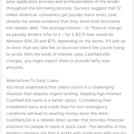
easy application process and professionalism of the lender
throughout the borrowing process. Surveys suggest that 12
million American consumers get payday loans every year,
despite the ample evidence that they send most borrowers
into deeper debt. The average interest – or “finance charge”
as payday lenders refer to it – for a $375 loan would be
between $56.25 and $75, depending on the terms. It’ll add up
to more than any late fee or bounced check fee you’re trying
to avoid. With the kinds of interest rates CashNetUSA
charges, you might expect them to provide hefty loan
amounts.
Alternatives To Easy Loans
You must understand that unless you’re in a challenging
situation that requires urgent tacking, skipping high-interest
CashNetUSA loans is a better option. Considering their
installment loans and credit lines for non-emergency
conditions will lead to wasting money down the drain.
CashNetUSA is a reliable direct lender that provides financial
solutions for people in need of quick cash. The benefits of this
lending company are that it works with applicants with not-so-