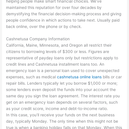
helping people make smart financial choices. We’ve
maintained this reputation for over four decades by
demystifying the financial decision-making process and giving
people confidence in which actions to take next. Usually paid
back online, over the phone or by check.
Cashnetusa Company Information
California, Maine, Minnesota, and Oregon all restrict their
citizens to borrowing levels of $300 or less. Figures are
representative of payday loans only but restrictions apply to
credit lines and Cashnetusa installment loans too. An
emergency loan is a personal loan used to cover unexpected
expenses, such as medical
cashnetusa online loans
bills or car
repair bills. Lenders typically let you borrow $1,000 or more;
some lenders even deposit the funds into your account the
same day you sign the loan agreement. The interest rate you
get on an emergency loan depends on several factors, such
as your credit score, income and debt-to-income ratio.
In this case, you’ll receive your funds on the next business
day, typically Monday. The only time when this might not be
true is when a banking holiday falls on that Monday. When this