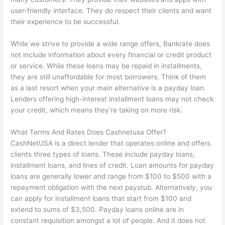
user-friendly interface. They do respect their clients and want
their experience to be successful.
While we strive to provide a wide range offers, Bankrate does
not include information about every financial or credit product
or service. While these loans may be repaid in installments,
they are still unaffordable for most borrowers. Think of them
as a last resort when your main alternative is a payday loan.
Lenders offering high-interest installment loans may not check
your credit, which means they’re taking on more risk.
What Terms And Rates Does Cashnetusa Offer?
CashNetUSA is a direct lender that operates online and offers
clients three types of loans. These include payday loans,
installment loans, and lines of credit. Loan amounts for payday
loans are generally lower and range from $100 to $500 with a
repayment obligation with the next paystub. Alternatively, you
can apply for installment loans that start from $100 and
extend to sums of $3,500. Payday loans online are in
constant requisition amongst a lot of people. And it does not