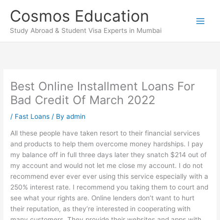
Skip
Cosmos Education
to
content
Study Abroad & Student Visa Experts in Mumbai
Best Online Installment Loans For
Bad Credit Of March 2022
/
Fast Loans
/ By
admin
All these people have taken resort to their financial services
and products to help them overcome money hardships. I pay
my balance off in full three days later they snatch $214 out of
my account and would not let me close my account. I do not
recommend ever ever ever using this service especially with a
250% interest rate. I recommend you taking them to court and
see what your rights are. Online lenders don’t want to hurt
their reputation, as they’re interested in cooperating with
many customers. They provide their websites and apps with