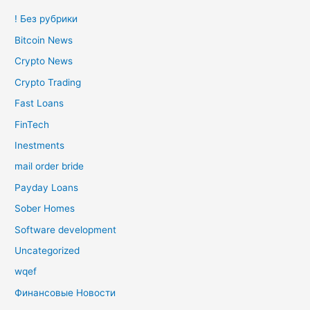
! Без рубрики
Bitcoin News
Crypto News
Crypto Trading
Fast Loans
FinTech
Inestments
mail order bride
Payday Loans
Sober Homes
Software development
Uncategorized
wqef
Финансовые Новости