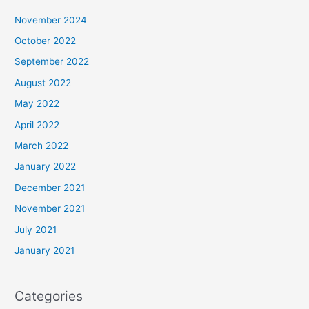
November 2024
October 2022
September 2022
August 2022
May 2022
April 2022
March 2022
January 2022
December 2021
November 2021
July 2021
January 2021
Categories