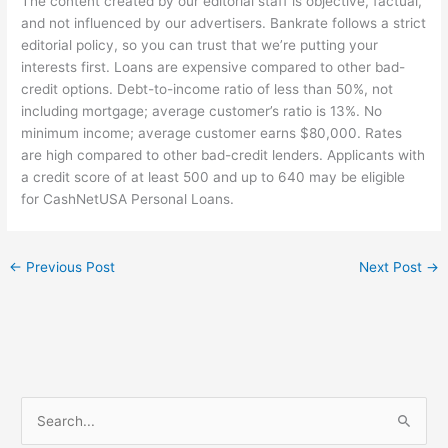
The content created by our editorial staff is objective, factual,
and not influenced by our advertisers. Bankrate follows a strict
editorial policy, so you can trust that we’re putting your
interests first. Loans are expensive compared to other bad-
credit options. Debt-to-income ratio of less than 50%, not
including mortgage; average customer’s ratio is 13%. No
minimum income; average customer earns $80,000. Rates
are high compared to other bad-credit lenders. Applicants with
a credit score of at least 500 and up to 640 may be eligible
for CashNetUSA Personal Loans.
←
Previous Post
Next Post
→
S