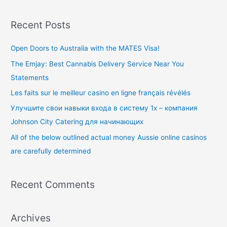
e
a
Recent Posts
r
c
Open Doors to Australia with the MATES Visa!
h
The Emjay: Best Cannabis Delivery Service Near You
f
Statements
o
Les faits sur le meilleur casino en ligne français révélés
r
Улучшите свои навыки входа в систему 1x – компания
:
Johnson City Catering для начинающих
All of the below outlined actual money Aussie online casinos
are carefully determined
Recent Comments
Archives