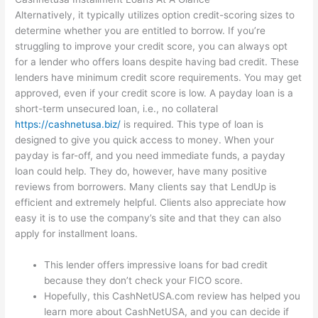
Alternatively, it typically utilizes option credit-scoring sizes to
determine whether you are entitled to borrow. If you’re
struggling to improve your credit score, you can always opt
for a lender who offers loans despite having bad credit. These
lenders have minimum credit score requirements. You may get
approved, even if your credit score is low. A payday loan is a
short-term unsecured loan, i.e., no collateral
https://cashnetusa.biz/
is required. This type of loan is
designed to give you quick access to money. When your
payday is far-off, and you need immediate funds, a payday
loan could help. They do, however, have many positive
reviews from borrowers. Many clients say that LendUp is
efficient and extremely helpful. Clients also appreciate how
easy it is to use the company’s site and that they can also
apply for installment loans.
This lender offers impressive loans for bad credit
because they don’t check your FICO score.
Hopefully, this CashNetUSA.com review has helped you
learn more about CashNetUSA, and you can decide if